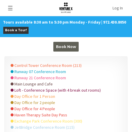
☰
Log In
Tours available 8:30 am to 5:30 pm Monday - Friday | 972.430.8050
Book a Tour!
Book Now
Control Tower Conference Room (213)
Runway 07 Conference Room
Runway 21 Conference Room
Main Lounge and Cafe
Loft - Conference Space (with 4 break out rooms)
Day Office for 1 Person
Day Office for 2 people
Day Office for 4 People
Haven Therapy Suite Day Pass
Exchange Park Conference Room (300)
JetBridge Conference Room (115)