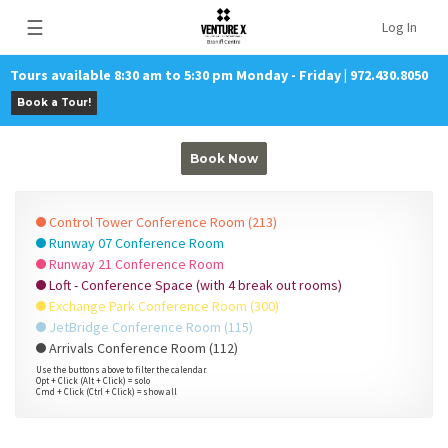
☰
Log In
Tours available 8:30 am to 5:30 pm Monday - Friday | 972.430.8050
Book a Tour!
Book Now
Control Tower Conference Room (213)
Runway 07 Conference Room
Runway 21 Conference Room
Loft - Conference Space (with 4 break out rooms)
Exchange Park Conference Room (300)
JetBridge Conference Room (115)
Arrivals Conference Room (112)
Use the buttons above to filter the calendar.
Opt + Click (Alt + Click) = solo
Cmd + Click (Ctrl + Click) = show all