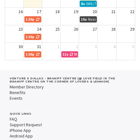
8a
SWA / TWU
16
17
18
19
20
21
22
1:30p
Peacock Alley
10a
Texas 2036 NTX dev team
23
24
25
26
27
28
29
1:30p
Peacock Alley
30
31
1
2
3
4
5
1:30p
Peacock Alley
11a
BNI Leadership Meeting
VENTURE X DALLAS - BRANIFF CENTRE (@ LOVE FIELD IN THE
BRANIFF CENTRE ON THE CORNER OF LOVERS & LEMMON)
Member Directory
Benefits
Events
QUICK LINKS
FAQ
Support Request
iPhone App
Android App