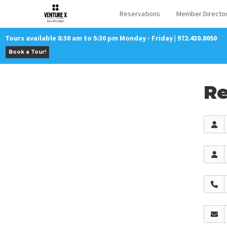
Reservations
Member Directo
Tours available 8:30 am to 5:30 pm Monday - Friday | 972.430.8050
Book a Tour!
Re