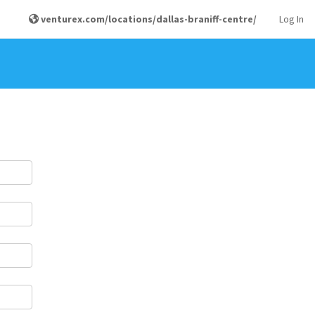
venturex.com/locations/dallas-braniff-centre/
Log In