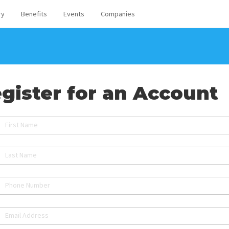
ry
Benefits
Events
Companies
gister for an Account
First Name
Last Name
Phone Number
Email Address