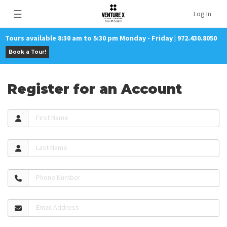
☰
Log In
Tours available 8:30 am to 5:30 pm Monday - Friday | 972.430.8050
Book a Tour!
Register for an Account
First Name
Last Name
Phone Number
Email Address