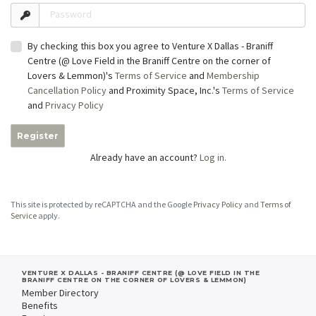
Password
By checking this box you agree to Venture X Dallas - Braniff
Centre (@ Love Field in the Braniff Centre on the corner of
Lovers & Lemmon)'s
Terms of Service
and
Membership
Cancellation Policy
and Proximity Space, Inc.'s
Terms of Service
and
Privacy Policy
Register
Already have an account?
Log in.
This site is protected by reCAPTCHA and the Google
Privacy Policy
and
Terms of
Service
apply.
VENTURE X DALLAS - BRANIFF CENTRE (@ LOVE FIELD IN THE
BRANIFF CENTRE ON THE CORNER OF LOVERS & LEMMON)
Member Directory
Benefits