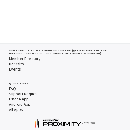
VENTURE X DALLAS - BRANIFF CENTRE (@ LOVE FIELD IN THE
BRANIFF CENTRE ON THE CORNER OF LOVERS & LEMMON)
Member Directory
Benefits
Events
QUICK LINKS
FAQ
Support Request
iPhone App
Android App
All Apps
v2026.19.0