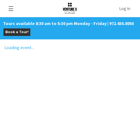
☰
Log In
Tours available 8:30 am to 5:30 pm Monday - Friday | 972.430.8050
Book a Tour!
Loading event...